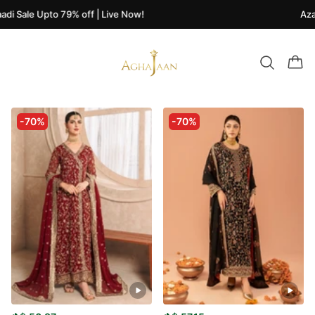
i Sale Upto 79% off | Live Now!
Azaad
-70%
-70%