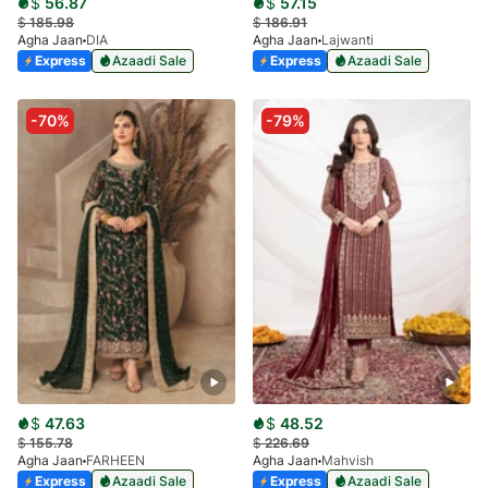
$
56.87
$
57.15
$
185.98
$
186.91
Agha Jaan
DIA
Agha Jaan
Lajwanti
Express
Azaadi Sale
Express
Azaadi Sale
-70%
-79%
$
47.63
$
48.52
$
155.78
$
226.69
Agha Jaan
FARHEEN
Agha Jaan
Mahvish
Express
Azaadi Sale
Express
Azaadi Sale