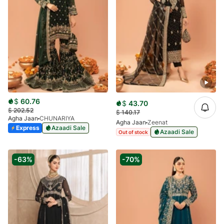
$
60.76
$
43.70
$
202.52
$
140.17
Agha Jaan
CHUNARIYA
Agha Jaan
Zeenat
Express
Azaadi Sale
Azaadi Sale
Out of stock
-63%
-70%