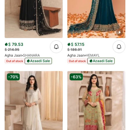
$
79.53
$
57.15
$
214.95
$
186.91
Agha Jaan
SHANARA
Agha Jaan
HEMAYL
Azaadi Sale
Azaadi Sale
Out of stock
Out of stock
-70%
-63%