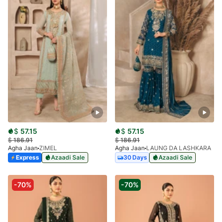
$
57.15
$
57.15
$
186.91
$
186.91
Agha Jaan
ZIMEL
Agha Jaan
LAUNG DA LASHKARA
Express
Azaadi Sale
30 Days
Azaadi Sale
-70%
-70%