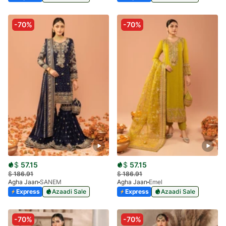
-70%
-70%
$
57.15
$
57.15
$
186.91
$
186.91
Agha Jaan
SANEM
Agha Jaan
Emel
Express
Azaadi Sale
Express
Azaadi Sale
-70%
-70%