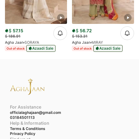
$
57.15
$
56.72
$
186.91
$
153.31
Agha Jaan
SORAYA
Agha Jaan
MIRAY
Azaadi Sale
Azaadi Sale
Out of stock
Out of stock
For Assistance
officialaghajaan@gmail.com
03184501113
Help & Information
Terms & Conditions
Privacy Policy