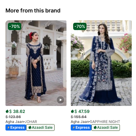
More from this brand
-70%
-70%
$
38.62
$
47.59
$
123.86
$
155.64
Agha Jaan
JOHAR
Agha Jaan
SAPPHIRE NIGHT
Express
Azaadi Sale
Express
Azaadi Sale