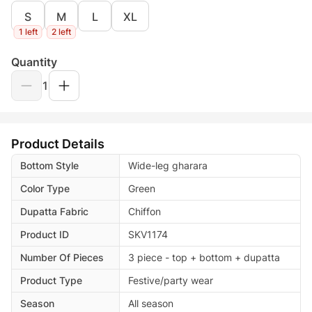
S
M
L
XL
1 left
2 left
Quantity
1
Product Details
Bottom Style
Wide-leg gharara
Color Type
Green
Dupatta Fabric
Chiffon
Product ID
SKV1174
Number Of Pieces
3 piece - top + bottom + dupatta
Product Type
Festive/party wear
Season
All season