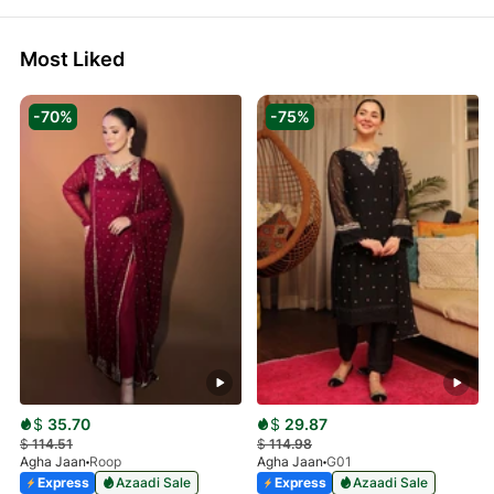
Most Liked
-70%
-75%
$
35.70
$
29.87
$
114.51
$
114.98
Agha Jaan
Roop
Agha Jaan
G01
Express
Azaadi Sale
Express
Azaadi Sale