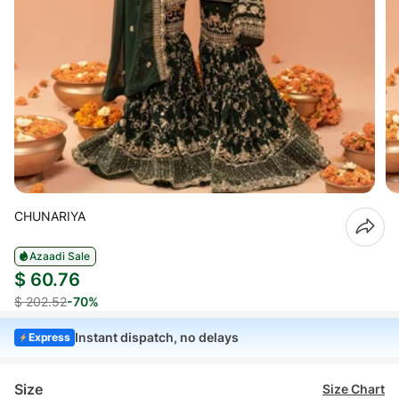
CHUNARIYA
Azaadi Sale
$ 60.76
$ 202.52
-70%
Instant dispatch, no delays
Express
Size
Size Chart