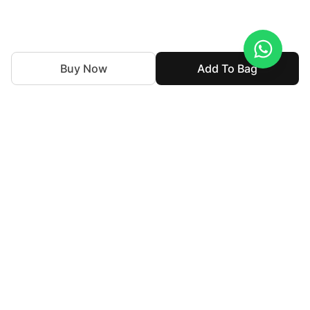
Buy Now
Add To Bag