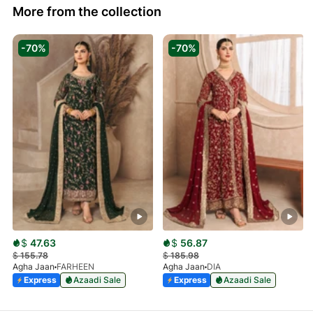
More from the collection
-70%
-70%
$
47.63
$
56.87
$
155.78
$
185.98
Agha Jaan
FARHEEN
Agha Jaan
DIA
Express
Azaadi Sale
Express
Azaadi Sale