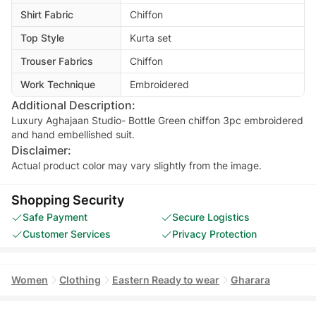
Shirt Fabric
Chiffon
Top Style
Kurta set
Trouser Fabrics
Chiffon
Work Technique
Embroidered
Additional Description:
Luxury Aghajaan Studio- Bottle Green chiffon 3pc embroidered
and hand embellished suit.
Disclaimer:
Actual product color may vary slightly from the image.
Shopping Security
Safe Payment
Secure Logistics
Customer Services
Privacy Protection
Women
Clothing
Eastern Ready to wear
Gharara