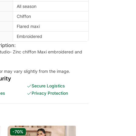
All season
Chiffon
Flared maxi
Embroidered
iption:
tudio- Zinc chiffon Maxi embroidered and
or may vary slightly from the image.
rity
Secure Logistics
ces
Privacy Protection
-70%
-70%