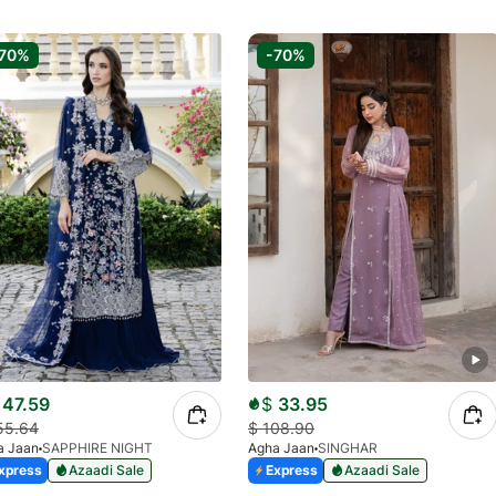
70%
-70%
47.59
$
33.95
55.64
$
108.90
a Jaan
SAPPHIRE NIGHT
Agha Jaan
SINGHAR
xpress
Azaadi Sale
Express
Azaadi Sale