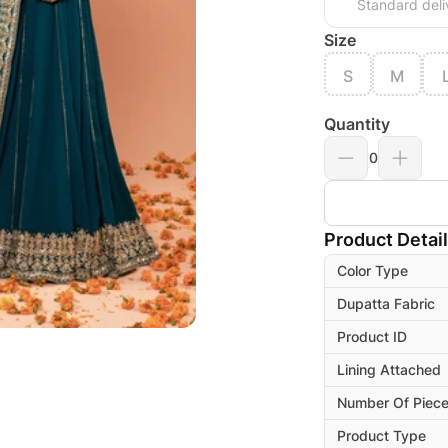
Standard deli
Size
S
M
Quantity
0
Product Detai
Color Type
Dupatta Fabric
Product ID
Lining Attached
Number Of Piec
Product Type