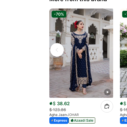
-70%
-
$
38.62
$
$
123.86
$
1
Agha Jaan
JOHAR
Agh
Express
Azaadi Sale
E