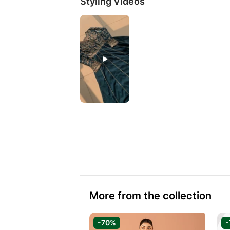
Styling Videos
More from the collection
-70%
-