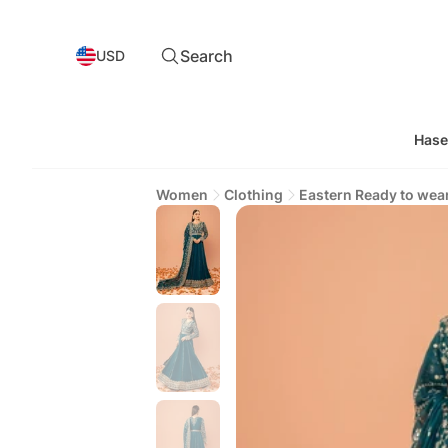
Search
USD
Hase
Women
Clothing
Eastern Ready to wea