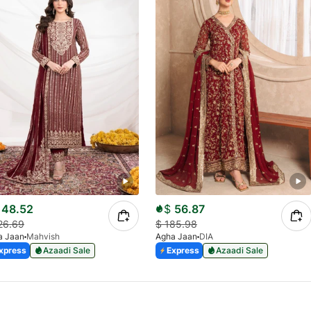
48.52
$
56.87
26.69
$
185.98
a Jaan
Mahvish
Agha Jaan
DIA
xpress
Azaadi Sale
Express
Azaadi Sale