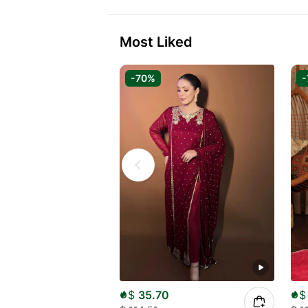
Most Liked
-70%
-
$
35.70
$