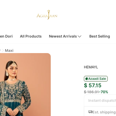
en Dori
All Products
Newest Arrivals
Best Selling
r
Maxi
HEMAYL
Azaadi Sale
$ 57.15
$ 186.91
-70%
Instant dispatc
Est. shipping