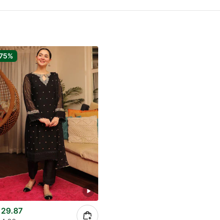
75%
29.87