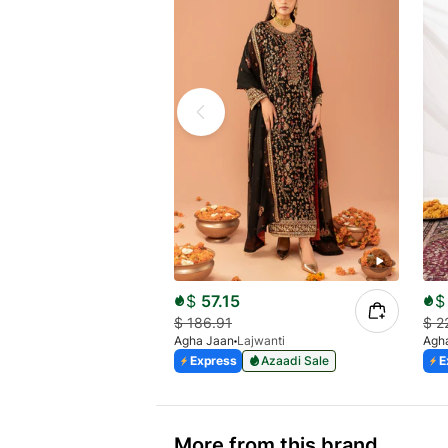
$
57.15
$
$
186.91
$
2
Agha Jaan
Lajwanti
Agh
Express
Azaadi Sale
E
More from this brand