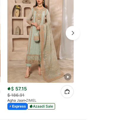
$
57.15
$
47.63
$
186.91
$
155.78
Agha Jaan
ZIMEL
Agha Jaan
FARHEEN
Express
Azaadi Sale
Express
Azaadi Sale