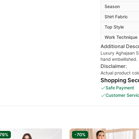
Season
Shirt Fabric
Top Style
Work Technique
Additional Descr
Luxury Aghajaan S
hand embellished.
Disclaimer:
Actual product col
Shopping Secu
Safe Payment
Customer Servi
79%
-70%