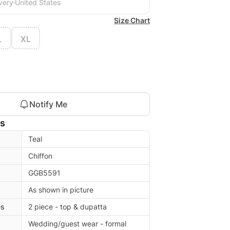
very
United States
Size Chart
L
XL
Notify Me
ls
Teal
Chiffon
GGB5591
As shown in picture
es
2 piece - top & dupatta
Wedding/guest wear - formal