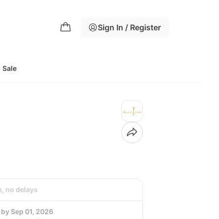
Sign In / Register
Sale
h, no delays
 by Sep 01, 2026