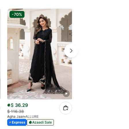
-70%
-70%
$
36.29
$
34.68
$
116.38
$
111.24
Agha Jaan
ALLURE
Agha Jaan
N09
Express
Azaadi Sale
Express
Azaadi Sale