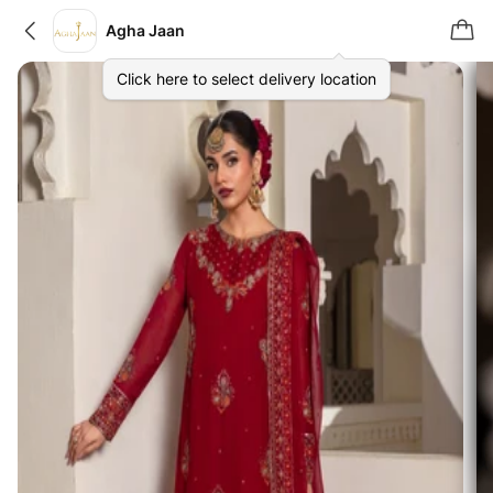
Agha Jaan
Click here to select delivery location