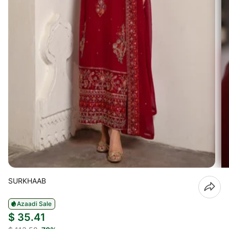
SURKHAAB
Azaadi Sale
$ 35.41