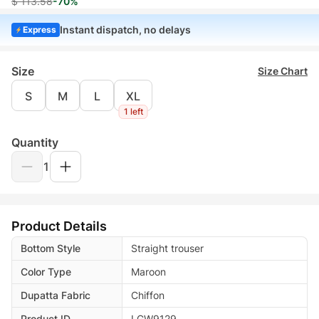
$ 113.58
-70%
Instant dispatch, no delays
Express
Size
Size Chart
S
M
L
XL
1 left
Quantity
1
Product Details
Bottom Style
Straight trouser
Color Type
Maroon
Dupatta Fabric
Chiffon
Product ID
LGW9129