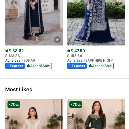
$
38.62
$
47.59
$
123.86
$
155.64
Agha Jaan
JOHAR
Agha Jaan
SAPPHIRE NIGHT
Express
Azaadi Sale
Express
Azaadi Sale
Most Liked
-70%
-70%