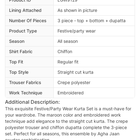
Lining Attached
As shown in picture
Number Of Pieces
3 piece - top + bottom + dupatta
Product Type
Festive/party wear
Season
All season
Shirt Fabric
Chiffon
Top Fit
Regular fit
Top Style
Straight cut kurta
Trouser Fabrics
Crepe polyester
Work Technique
Embroidered
Additional Description:
This exquisite Festive/Party Wear Kurta Set is a must-have for
your wardrobe. The maroon color and embroidered work
technique add elegance to the straight cut kurta. The crepe
polyester trouser and chiffon dupatta complete the 3-piece
set. Perfect for all seasons, this ensemble by Agha Jaan
exudes sophistication.