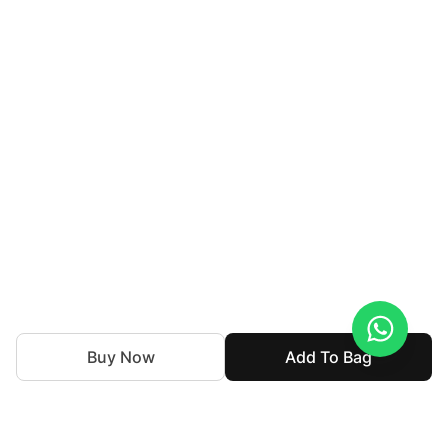
Buy Now
Add To Bag