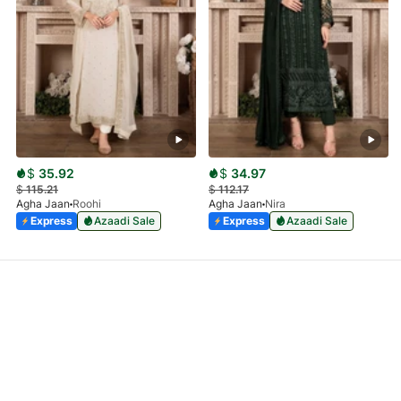
$
35.92
$
34.97
$
115.21
$
112.17
Agha Jaan
Roohi
Agha Jaan
Nira
Express
Azaadi Sale
Express
Azaadi Sale