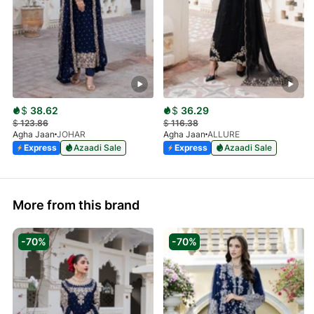
$
38.62
$
36.29
$
123.86
$
116.38
Agha Jaan
JOHAR
Agha Jaan
ALLURE
Express
Azaadi Sale
Express
Azaadi Sale
More from this brand
-70%
-70%