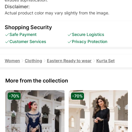
Disclaimer:
Actual product color may vary slightly from the image.
Shopping Security
Safe Payment
Secure Logistics
Customer Services
Privacy Protection
Women
Clothing
Eastern Ready to wear
Kurta Set
More from the collection
-70%
-70%