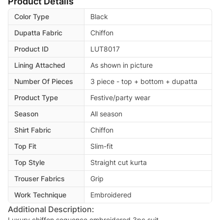
Product Details
Color Type
Black
Dupatta Fabric
Chiffon
Product ID
LUT8017
Lining Attached
As shown in picture
Number Of Pieces
3 piece - top + bottom + dupatta
Product Type
Festive/party wear
Season
All season
Shirt Fabric
Chiffon
Top Fit
Slim-fit
Top Style
Straight cut kurta
Trouser Fabrics
Grip
Work Technique
Embroidered
Additional Description:
Luxury chiffon sequence embroidered 3pc suit