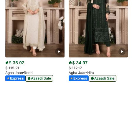
$
35.92
$
34.97
$
115.21
$
112.17
Agha Jaan
Roohi
Agha Jaan
Nira
Express
Azaadi Sale
Express
Azaadi Sale