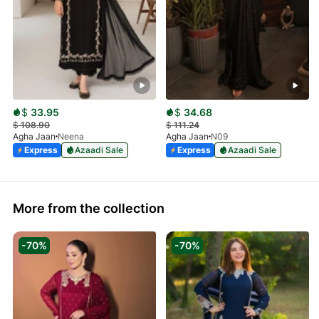
$
33.95
$
34.68
$
108.90
$
111.24
Agha Jaan
Neena
Agha Jaan
N09
Express
Azaadi Sale
Express
Azaadi Sale
More from the collection
-70%
-70%