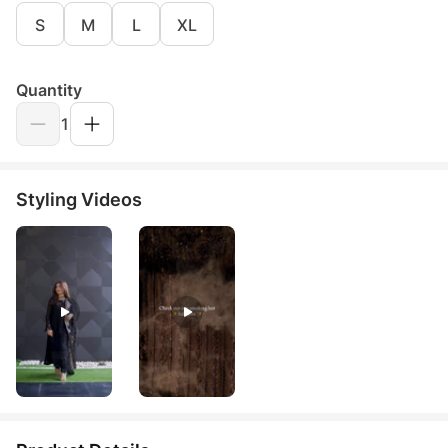
S
M
L
XL
Quantity
1
Styling Videos