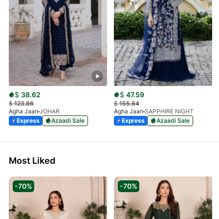
$
38.62
$
47.59
$
123.86
$
155.64
Agha Jaan
JOHAR
Agha Jaan
SAPPHIRE NIGHT
Express
Azaadi Sale
Express
Azaadi Sale
Most Liked
-70%
-70%