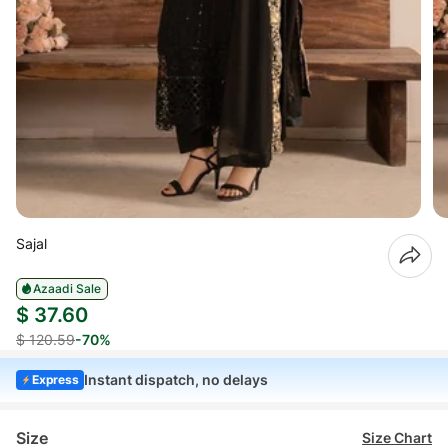
Sajal
Azaadi Sale
$ 37.60
$ 120.59
-70%
Instant dispatch, no delays
Express
Size
Size Chart