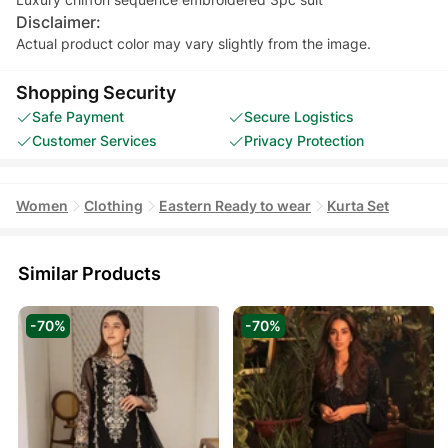
Disclaimer:
Actual product color may vary slightly from the image.
Shopping Security
Safe Payment
Secure Logistics
Customer Services
Privacy Protection
Women
Clothing
Eastern Ready to wear
Kurta Set
Similar Products
-70%
-70%