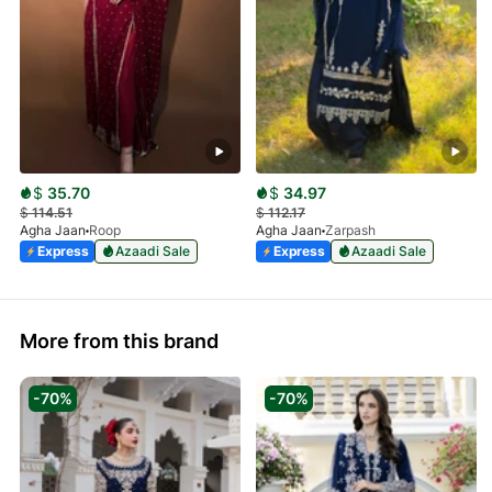
$
35.70
$
34.97
$
114.51
$
112.17
Agha Jaan
Roop
Agha Jaan
Zarpash
Express
Azaadi Sale
Express
Azaadi Sale
More from this brand
-70%
-70%