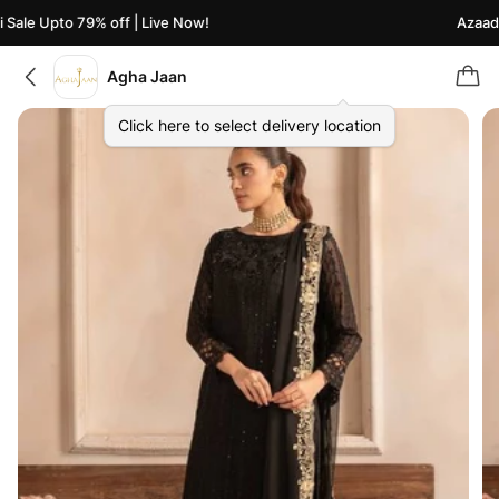
ale Upto 79% off | Live Now!
Azaadi S
Agha Jaan
Click here to select delivery location