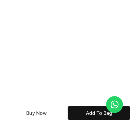
Buy Now
Add To Bag