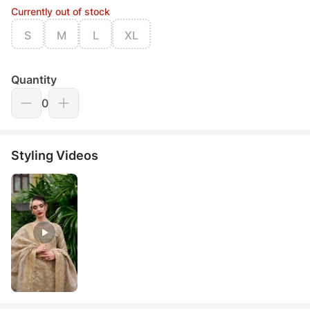
Currently out of stock
S
M
L
XL
Quantity
0
Styling Videos