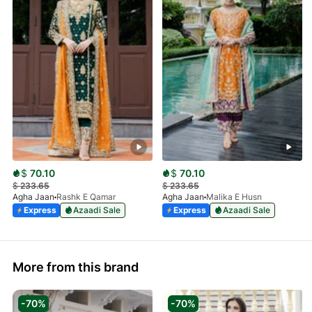
$
70.10
$
70.10
$
233.65
$
233.65
Agha Jaan
Rashk E Qamar
Agha Jaan
Malika E Husn
Express
Azaadi Sale
Express
Azaadi Sale
More from this brand
-70%
-70%