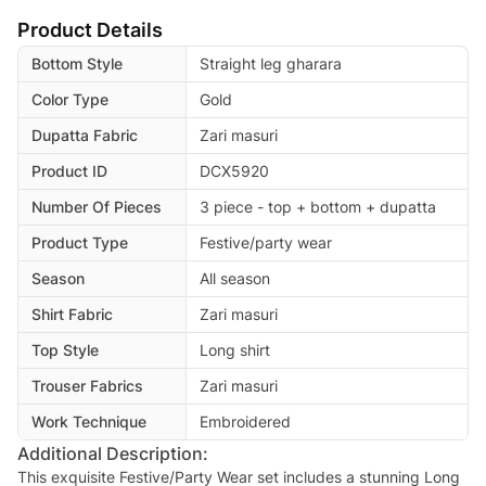
Product Details
Bottom Style
Straight leg gharara
Color Type
Gold
Dupatta Fabric
Zari masuri
Product ID
DCX5920
Number Of Pieces
3 piece - top + bottom + dupatta
Product Type
Festive/party wear
Season
All season
Shirt Fabric
Zari masuri
Top Style
Long shirt
Trouser Fabrics
Zari masuri
Work Technique
Embroidered
Additional Description:
This exquisite Festive/Party Wear set includes a stunning Long