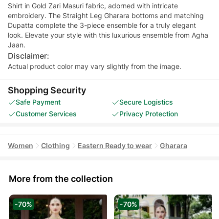
Shirt in Gold Zari Masuri fabric, adorned with intricate
embroidery. The Straight Leg Gharara bottoms and matching
Dupatta complete the 3-piece ensemble for a truly elegant
look. Elevate your style with this luxurious ensemble from Agha
Jaan.
Disclaimer:
Actual product color may vary slightly from the image.
Shopping Security
Safe Payment
Secure Logistics
Customer Services
Privacy Protection
Women
Clothing
Eastern Ready to wear
Gharara
More from the collection
-70%
-70%