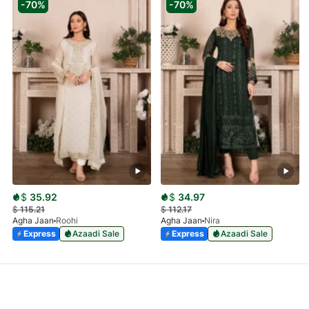
-70%
-70%
$
35.92
$
34.97
$
115.21
$
112.17
Agha Jaan
Roohi
Agha Jaan
Nira
Express
Azaadi Sale
Express
Azaadi Sale