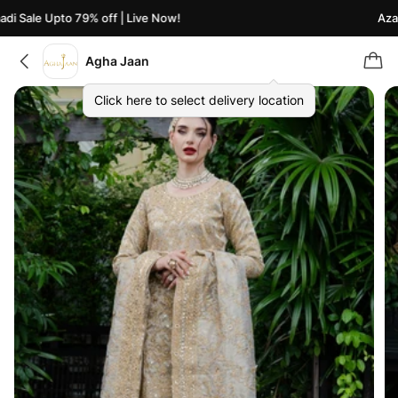
i Sale Upto 79% off | Live Now!
Azaad
Agha Jaan
Click here to select delivery location