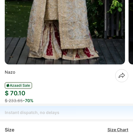
Nazo
Azaadi Sale
$ 70.10
$ 233.65
-70%
Instant dispatch, no delays
Size
Size Chart