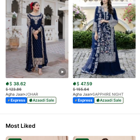
$
38.62
$
47.59
$
123.86
$
155.64
Agha Jaan
JOHAR
Agha Jaan
SAPPHIRE NIGHT
Express
Azaadi Sale
Express
Azaadi Sale
Most Liked