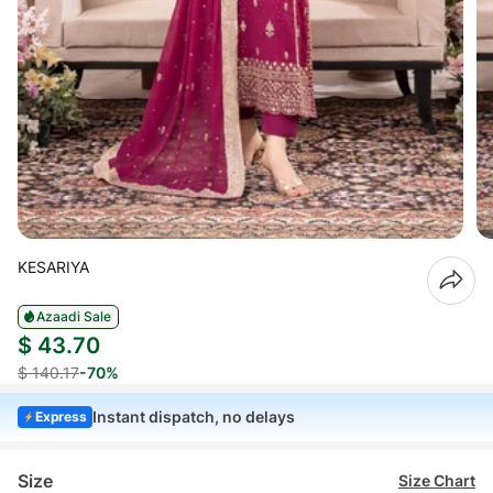
KESARIYA
Azaadi Sale
$ 43.70
$ 140.17
-70%
Instant dispatch, no delays
Express
Size
Size Chart