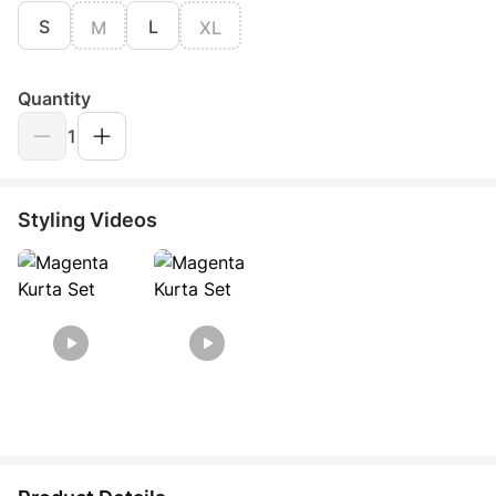
S
L
M
XL
Quantity
1
Styling Videos