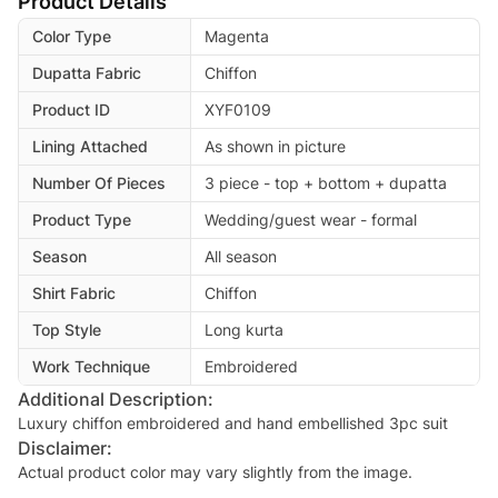
Product Details
Color Type
Magenta
Dupatta Fabric
Chiffon
Product ID
XYF0109
Lining Attached
As shown in picture
Number Of Pieces
3 piece - top + bottom + dupatta
Product Type
Wedding/guest wear - formal
Season
All season
Shirt Fabric
Chiffon
Top Style
Long kurta
Work Technique
Embroidered
Additional Description:
Luxury chiffon embroidered and hand embellished 3pc suit
Disclaimer:
Actual product color may vary slightly from the image.