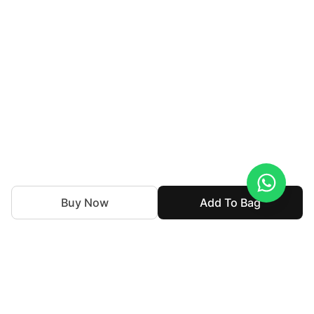
Buy Now
Add To Bag