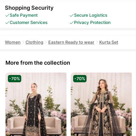
Shopping Security
Safe Payment
Secure Logistics
Customer Services
Privacy Protection
Women
Clothing
Eastern Ready to wear
Kurta Set
More from the collection
-70%
-70%