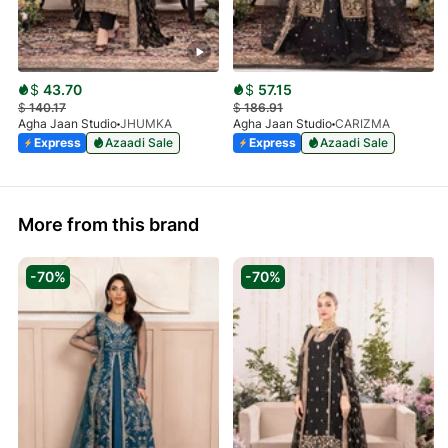
$
43.70
$
57.15
$
140.17
$
186.91
Agha Jaan Studio
JHUMKA
Agha Jaan Studio
CARIZMA
Express
Azaadi Sale
Express
Azaadi Sale
More from this brand
-70%
-70%