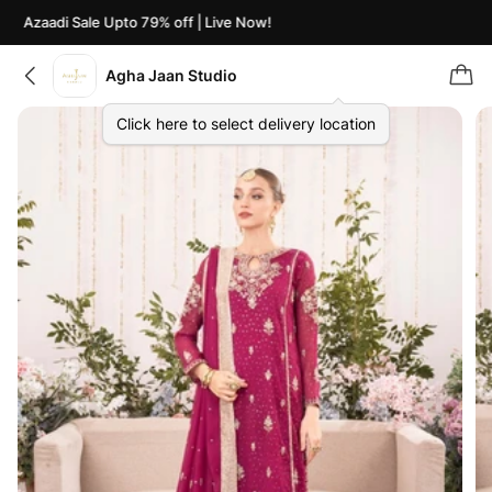
Azaadi Sale Upto 79% off | Live Now!
Agha Jaan Studio
Click here to select delivery location