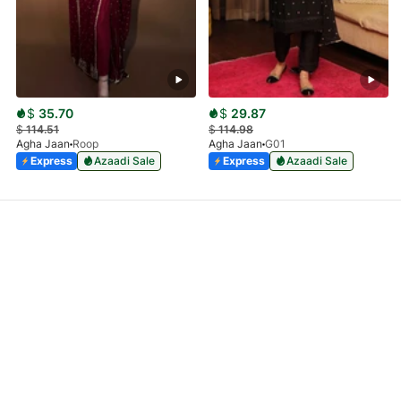
$
35.70
$
29.87
$
114.51
$
114.98
Agha Jaan
Roop
Agha Jaan
G01
Express
Azaadi Sale
Express
Azaadi Sale