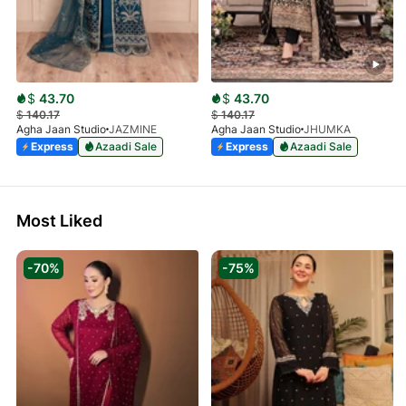
$
43.70
$
43.70
$
140.17
$
140.17
Agha Jaan Studio
JAZMINE
Agha Jaan Studio
JHUMKA
Express
Azaadi Sale
Express
Azaadi Sale
Most Liked
-70%
-75%