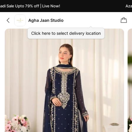
i Sale Upto 79% off | Live Now!
Azaad
Agha Jaan Studio
Click here to select delivery location