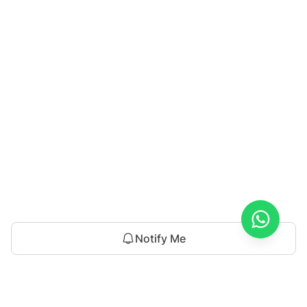
Notify Me