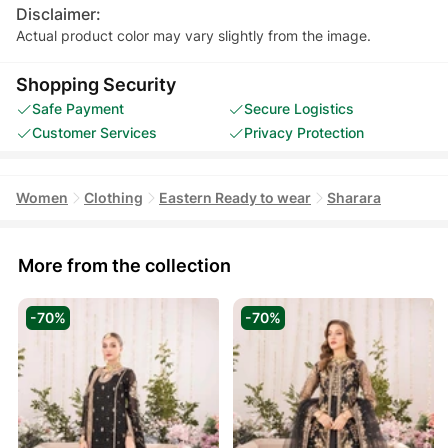
Disclaimer:
Actual product color may vary slightly from the image.
Shopping Security
Safe Payment
Secure Logistics
Customer Services
Privacy Protection
Women
Clothing
Eastern Ready to wear
Sharara
More from the collection
-70%
-70%