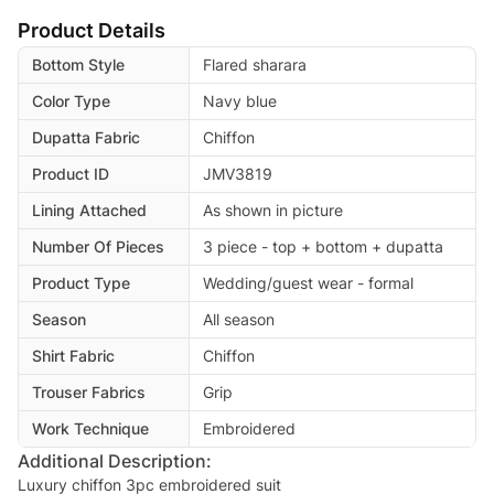
Product Details
Bottom Style
Flared sharara
Color Type
Navy blue
Dupatta Fabric
Chiffon
Product ID
JMV3819
Lining Attached
As shown in picture
Number Of Pieces
3 piece - top + bottom + dupatta
Product Type
Wedding/guest wear - formal
Season
All season
Shirt Fabric
Chiffon
Trouser Fabrics
Grip
Work Technique
Embroidered
Additional Description:
Luxury chiffon 3pc embroidered suit