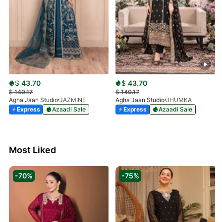
$
43.70
$
43.70
$
140.17
$
140.17
Agha Jaan Studio
JAZMINE
Agha Jaan Studio
JHUMKA
Express
Azaadi Sale
Express
Azaadi Sale
Most Liked
-70%
-75%