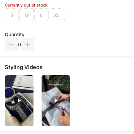
Currently out of stock
S
M
L
XL
Quantity
0
Styling Videos