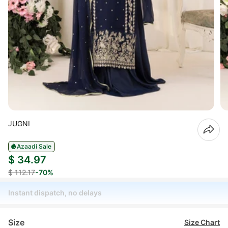
JUGNI
Azaadi Sale
$ 34.97
$ 112.17
-70%
Instant dispatch, no delays
Size
Size Chart