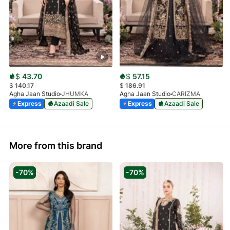
$
43.70
$
57.15
$
140.17
$
186.91
Agha Jaan Studio
JHUMKA
Agha Jaan Studio
CARIZMA
Express
Azaadi Sale
Express
Azaadi Sale
More from this brand
-70%
-70%