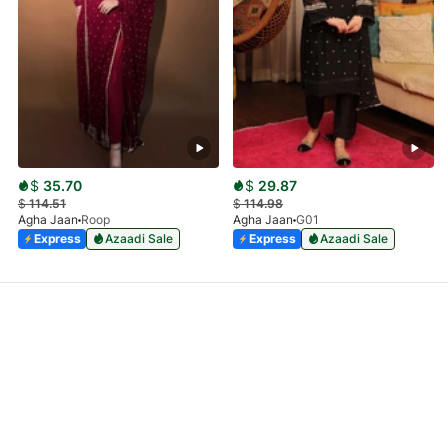
$
35.70
$
29.87
$
114.51
$
114.98
Agha Jaan
Roop
Agha Jaan
G01
Express
Azaadi Sale
Express
Azaadi Sale