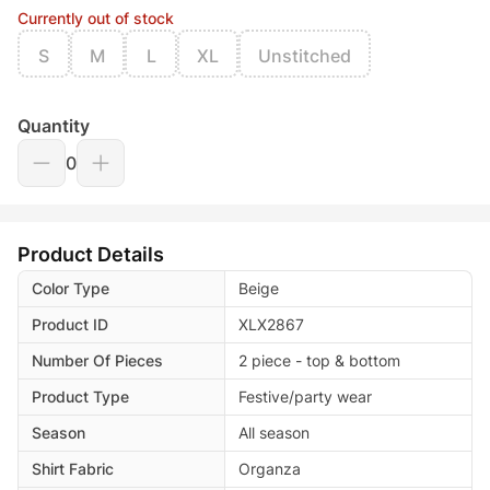
Currently out of stock
S
M
L
XL
Unstitched
Quantity
0
Product Details
Color Type
Beige
Product ID
XLX2867
Number Of Pieces
2 piece - top & bottom
Product Type
Festive/party wear
Season
All season
Shirt Fabric
Organza