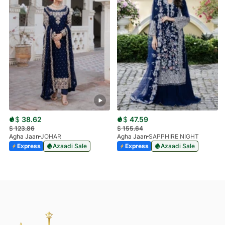
$
38.62
$
47.59
$
123.86
$
155.64
Agha Jaan
JOHAR
Agha Jaan
SAPPHIRE NIGHT
Express
Azaadi Sale
Express
Azaadi Sale