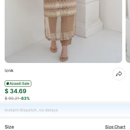
Iznik
Azaadi Sale
$ 34.69
$ 90.21
-63%
Instant dispatch, no delays
Size
Size Chart