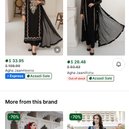
$
33.95
$
26.48
$
108.90
$
93.43
Agha Jaan
Neena
Agha Jaan
Roha
Express
Azaadi Sale
Azaadi Sale
Out of stock
More from this brand
-70%
-70%