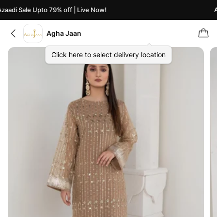
aadi Sale Upto 79% off | Live Now!
Az
Agha Jaan
Click here to select delivery location