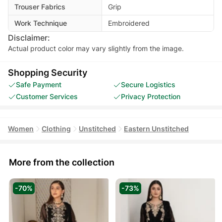
Trouser Fabrics
Grip
Work Technique
Embroidered
Disclaimer:
Actual product color may vary slightly from the image.
Shopping Security
Safe Payment
Secure Logistics
Customer Services
Privacy Protection
Women
Clothing
Unstitched
Eastern Unstitched
More from the collection
-70%
-73%