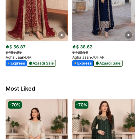
$
56.87
$
38.62
$
185.98
$
123.86
Agha Jaan
DIA
Agha Jaan
JOHAR
Express
Azaadi Sale
Express
Azaadi Sale
Most Liked
-70%
-70%