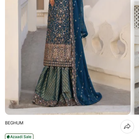
BEGHUM
Azaadi Sale