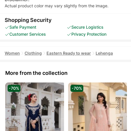
Actual product color may vary slightly from the image.
Shopping Security
Safe Payment
Secure Logistics
Customer Services
Privacy Protection
Women
Clothing
Eastern Ready to wear
Lehenga
More from the collection
-70%
-70%