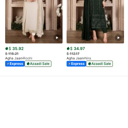
$
35.92
$
34.97
$
115.21
$
112.17
Agha Jaan
Roohi
Agha Jaan
Nira
Express
Azaadi Sale
Express
Azaadi Sale