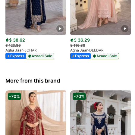
$
38.62
$
36.29
$
123.86
$
116.38
Agha Jaan
JOHAR
Agha Jaan
DEEDAR
Express
Azaadi Sale
Express
Azaadi Sale
More from this brand
-70%
-70%