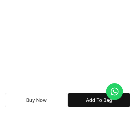
Buy Now
Add To Bag