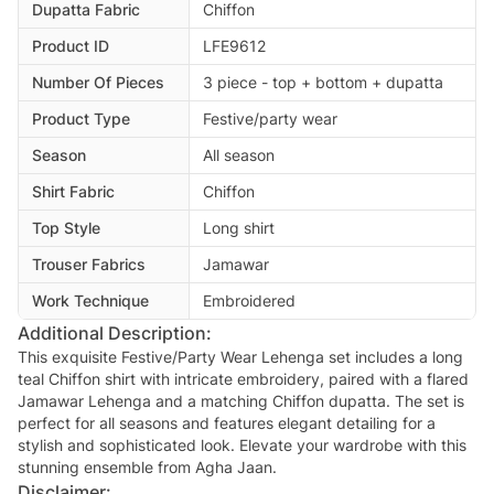
Dupatta Fabric
Chiffon
Product ID
LFE9612
Number Of Pieces
3 piece - top + bottom + dupatta
Product Type
Festive/party wear
Season
All season
Shirt Fabric
Chiffon
Top Style
Long shirt
Trouser Fabrics
Jamawar
Work Technique
Embroidered
Additional Description:
This exquisite Festive/Party Wear Lehenga set includes a long
teal Chiffon shirt with intricate embroidery, paired with a flared
Jamawar Lehenga and a matching Chiffon dupatta. The set is
perfect for all seasons and features elegant detailing for a
stylish and sophisticated look. Elevate your wardrobe with this
stunning ensemble from Agha Jaan.
Disclaimer: