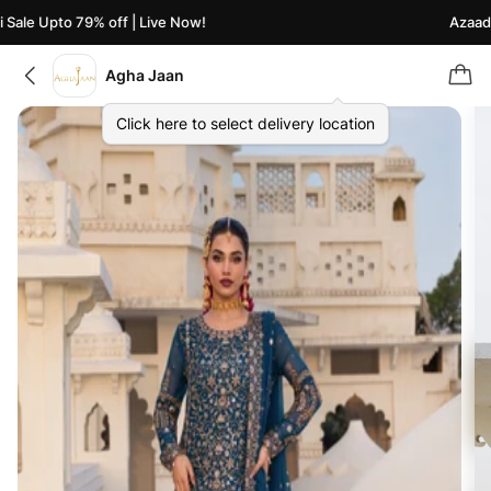
ale Upto 79% off | Live Now!
Azaadi S
Agha Jaan
Click here to select delivery location