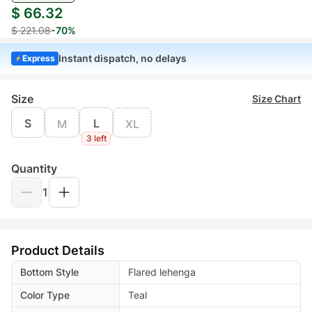
$ 66.32
$ 221.08
-70%
Instant dispatch, no delays
Express
Size
Size Chart
S
L
M
XL
3 left
Quantity
1
Product Details
Bottom Style
Flared lehenga
Color Type
Teal