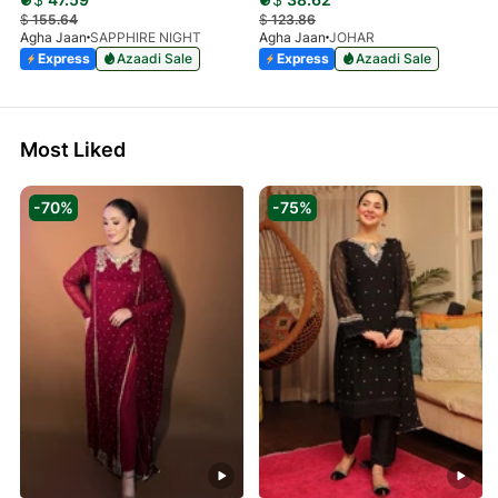
$
155.64
$
123.86
Agha Jaan
SAPPHIRE NIGHT
Agha Jaan
JOHAR
Express
Azaadi Sale
Express
Azaadi Sale
Most Liked
-70%
-75%