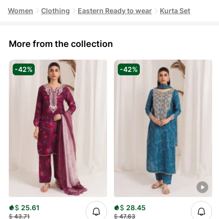
Women
Clothing
Eastern Ready to wear
Kurta Set
More from the collection
-42%
-42%
$
25.61
$
28.45
$
43.71
$
47.63