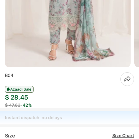
B04
Azaadi Sale
$ 28.45
$ 47.63
-42%
Instant dispatch, no delays
Size
Size Chart