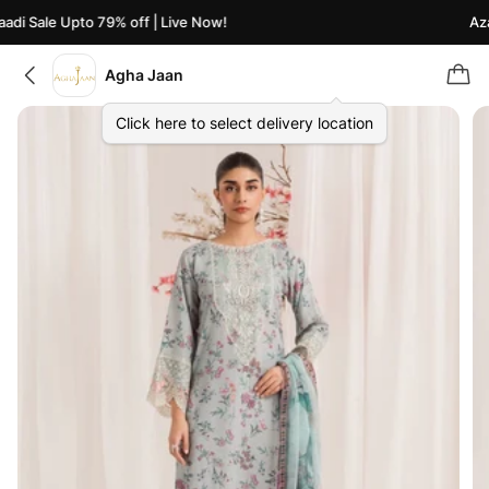
di Sale Upto 79% off | Live Now!
Azaa
Agha Jaan
Click here to select delivery location