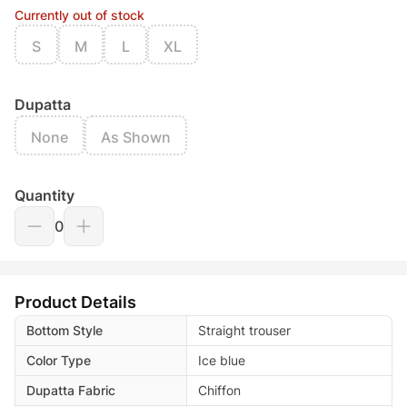
Currently out of stock
S
M
L
XL
Dupatta
None
As Shown
Quantity
0
Product Details
Bottom Style
Straight trouser
Color Type
Ice blue
Dupatta Fabric
Chiffon