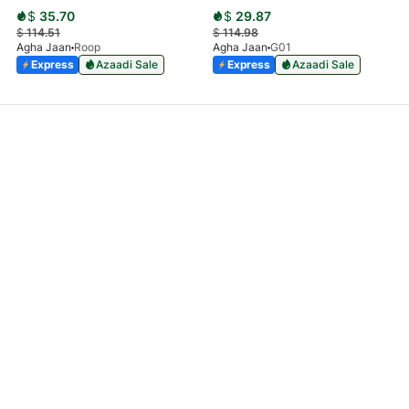
$
35.70
$
29.87
$
114.51
$
114.98
Agha Jaan
Roop
Agha Jaan
G01
Express
Azaadi Sale
Express
Azaadi Sale