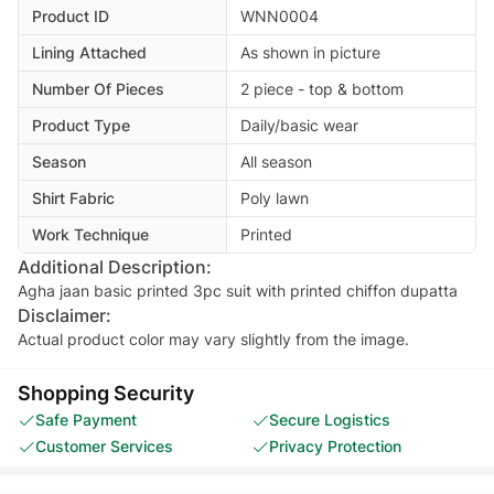
Product ID
WNN0004
Lining Attached
As shown in picture
Number Of Pieces
2 piece - top & bottom
Product Type
Daily/basic wear
Season
All season
Shirt Fabric
Poly lawn
Work Technique
Printed
Additional Description:
Agha jaan basic printed 3pc suit with printed chiffon dupatta
Disclaimer:
Actual product color may vary slightly from the image.
Shopping Security
Safe Payment
Secure Logistics
Customer Services
Privacy Protection