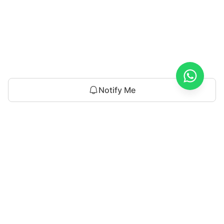
Notify Me