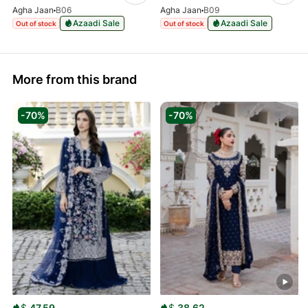
Agha Jaan
B06
Agha Jaan
B09
Azaadi Sale
Azaadi Sale
Out of stock
Out of stock
More from this brand
-70%
-70%
$
47.59
$
38.62