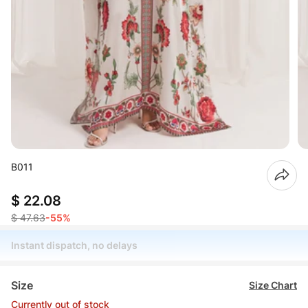
B011
$ 22.08
$ 47.63
-55%
Instant dispatch, no delays
Size
Size Chart
Currently out of stock