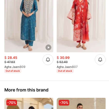
$
28.45
$
30.99
$
47.63
$
52.40
Agha Jaan
B09
Agha Jaan
B07
Out of stock
Out of stock
More from this brand
-70%
-70%