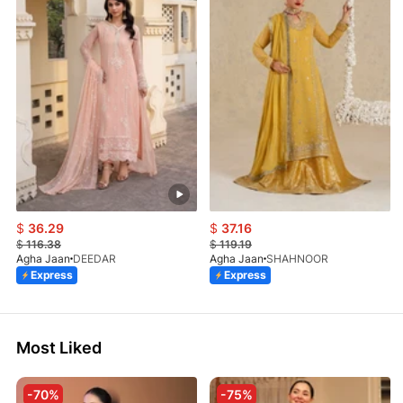
$
36.29
$
37.16
$
116.38
$
119.19
Agha Jaan
DEEDAR
Agha Jaan
SHAHNOOR
Express
Express
Most Liked
-70%
-75%