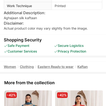
Work Technique
Printed
Additional Description:
Aghajaan silk kaftaan
Disclaimer:
Actual product color may vary slightly from the image.
Shopping Security
Safe Payment
Secure Logistics
Customer Services
Privacy Protection
Women
Clothing
Eastern Ready to wear
Kaftan
More from the collection
-42%
-42%