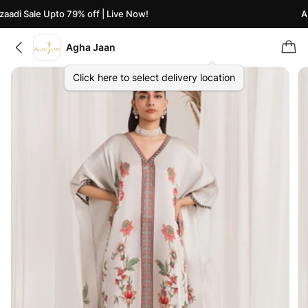
adi Sale Upto 79% off | Live Now!
Aza
Agha Jaan
Click here to select delivery location