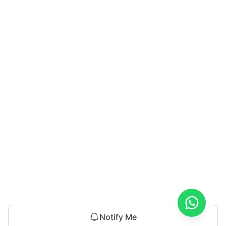
Notify Me