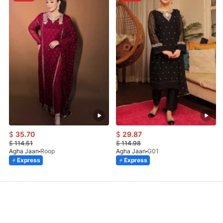
$
35.70
$
29.87
$
114.51
$
114.98
Agha Jaan
Roop
Agha Jaan
G01
Express
Express