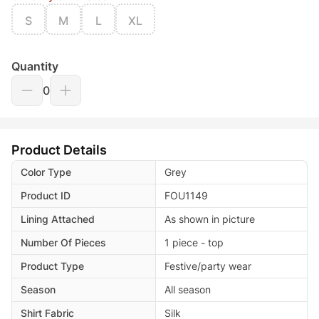
S
M
L
XL
Quantity
0
Product Details
Color Type
Grey
Product ID
FOU1149
Lining Attached
As shown in picture
Number Of Pieces
1 piece - top
Product Type
Festive/party wear
Season
All season
Shirt Fabric
Silk