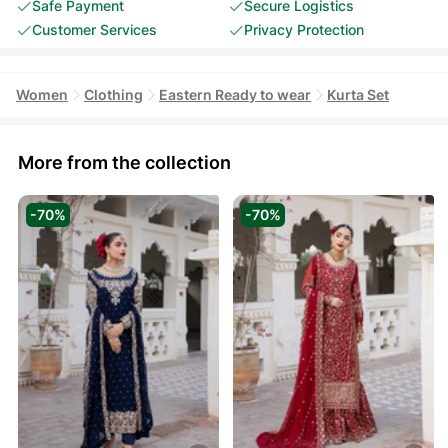
Safe Payment
Secure Logistics
Customer Services
Privacy Protection
Women
Clothing
Eastern Ready to wear
Kurta Set
More from the collection
-70%
-70%