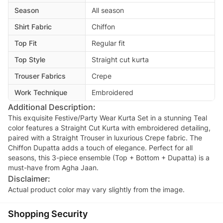
Season
All season
Shirt Fabric
Chiffon
Top Fit
Regular fit
Top Style
Straight cut kurta
Trouser Fabrics
Crepe
Work Technique
Embroidered
Additional Description:
This exquisite Festive/Party Wear Kurta Set in a stunning Teal
color features a Straight Cut Kurta with embroidered detailing,
paired with a Straight Trouser in luxurious Crepe fabric. The
Chiffon Dupatta adds a touch of elegance. Perfect for all
seasons, this 3-piece ensemble (Top + Bottom + Dupatta) is a
must-have from Agha Jaan.
Disclaimer:
Actual product color may vary slightly from the image.
Shopping Security