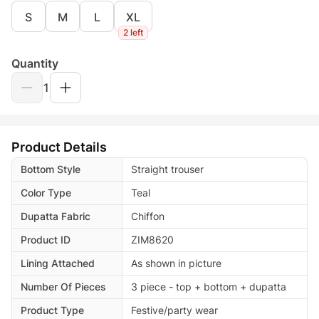
S
M
L
XL
2 left
Quantity
1
Product Details
Bottom Style
Straight trouser
Color Type
Teal
Dupatta Fabric
Chiffon
Product ID
ZIM8620
Lining Attached
As shown in picture
Number Of Pieces
3 piece - top + bottom + dupatta
Product Type
Festive/party wear