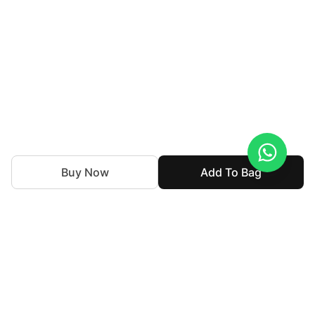
Buy Now
Add To Bag