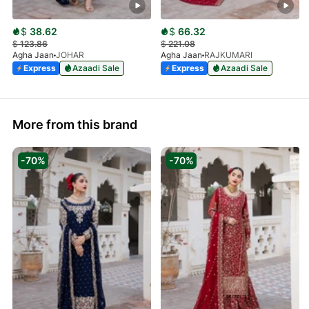
$
38.62
$
66.32
$
123.86
$
221.08
Agha Jaan
JOHAR
Agha Jaan
RAJKUMARI
Express
Azaadi Sale
Express
Azaadi Sale
More from this brand
-70%
-70%