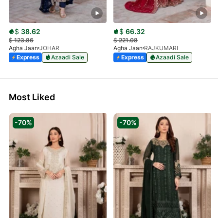
$
38.62
$
66.32
$
123.86
$
221.08
Agha Jaan
JOHAR
Agha Jaan
RAJKUMARI
Express
Azaadi Sale
Express
Azaadi Sale
Most Liked
-70%
-70%