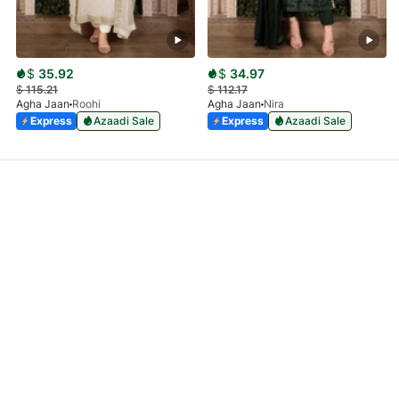
$
35.92
$
34.97
$
115.21
$
112.17
Agha Jaan
Roohi
Agha Jaan
Nira
Express
Azaadi Sale
Express
Azaadi Sale