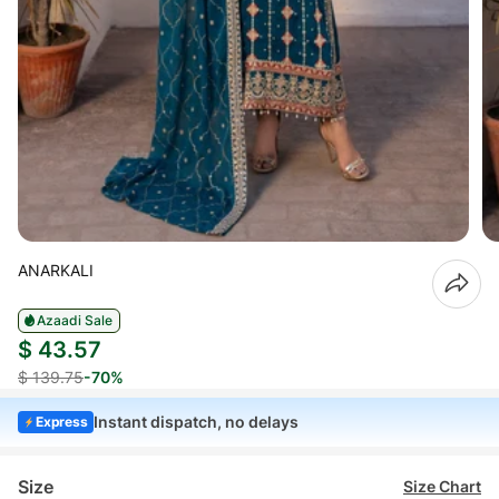
ANARKALI
Azaadi Sale
$ 43.57
$ 139.75
-70%
Instant dispatch, no delays
Express
Size
Size Chart