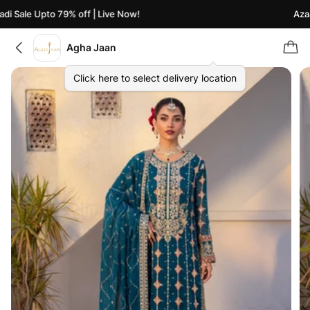
 Sale Upto 79% off | Live Now!
Azaadi
Agha Jaan
Click here to select delivery location