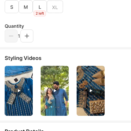
S
M
L
XL
2 left
Quantity
1
Styling Videos