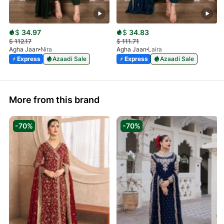
$
34.97
$
34.83
$
112.17
$
111.71
Agha Jaan
Nira
Agha Jaan
Laira
Express
Azaadi Sale
Express
Azaadi Sale
More from this brand
-70%
-70%