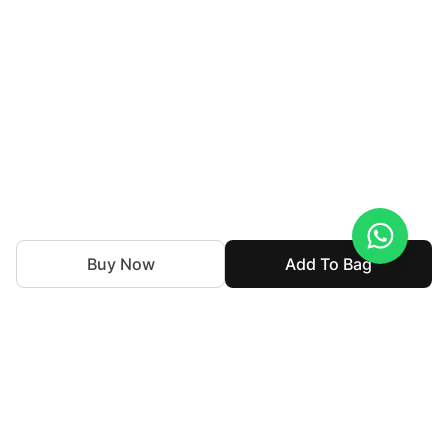
Buy Now
Add To Bag