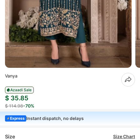
Vanya
Azaadi Sale
$ 35.85
$ 114.98
-70%
Instant dispatch, no delays
Express
Size
Size Chart