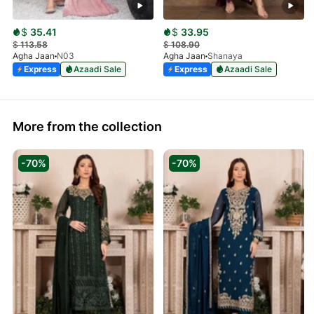
$
35.41
$
33.95
$
113.58
$
108.90
Agha Jaan
N03
Agha Jaan
Shanaya
Express
Azaadi Sale
Express
Azaadi Sale
More from the collection
-70%
-70%