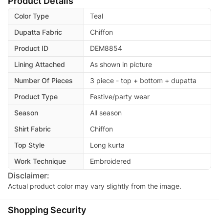
Product Details
Color Type
Teal
Dupatta Fabric
Chiffon
Product ID
DEM8854
Lining Attached
As shown in picture
Number Of Pieces
3 piece - top + bottom + dupatta
Product Type
Festive/party wear
Season
All season
Shirt Fabric
Chiffon
Top Style
Long kurta
Work Technique
Embroidered
Disclaimer:
Actual product color may vary slightly from the image.
Shopping Security