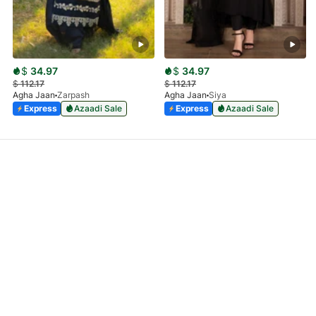
$
34.97
$
34.97
$
112.17
$
112.17
Agha Jaan
Zarpash
Agha Jaan
Siya
Express
Azaadi Sale
Express
Azaadi Sale