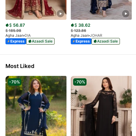
$
56.87
$
38.62
$
185.98
$
123.86
Agha Jaan
DIA
Agha Jaan
JOHAR
Express
Azaadi Sale
Express
Azaadi Sale
Most Liked
-70%
-70%