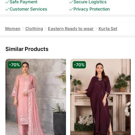
Safe Payment
Secure Logistics
Customer Services
Privacy Protection
Women
Clothing
Eastern Ready to wear
Kurta Set
Similar Products
-70%
-70%