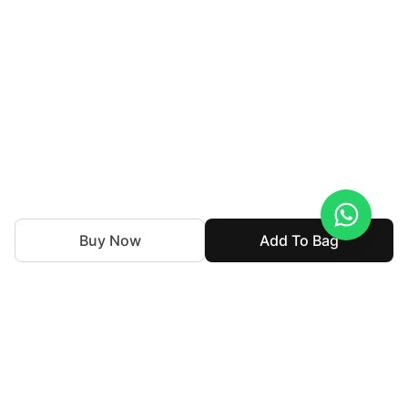
Buy Now
Add To Bag