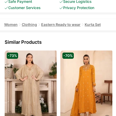
Safe Payment
Secure Logistics
Customer Services
Privacy Protection
Women
Clothing
Eastern Ready to wear
Kurta Set
Similar Products
-73%
-70%