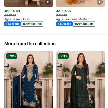
$
34.49
$
34.97
$
122.92
$
112.17
Agha Jaan
Dilkash
Agha Jaan
Insia Mustard
Express
Azaadi Sale
Express
Azaadi Sale
More from the collection
-70%
-70%