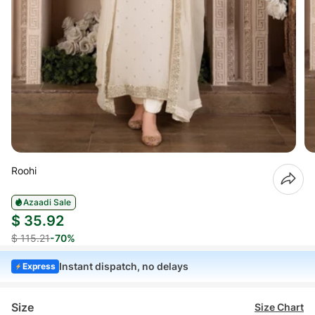
Roohi
Azaadi Sale
$ 35.92
$ 115.21
-70%
Instant dispatch, no delays
Express
Size
Size Chart