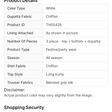
Product Details
Color Type
White
Dupatta Fabric
Chiffon
Product ID
THS5426
Lining Attached
As shown in picture
Number Of Pieces
3 piece - top + bottom + dupatta
Product Type
Festive/party wear
Season
All season
Shirt Fabric
Chiffon
Top Style
Long kurta
Trouser Fabrics
Blended grip silk
Disclaimer:
Actual product color may vary slightly from the image.
Shopping Security