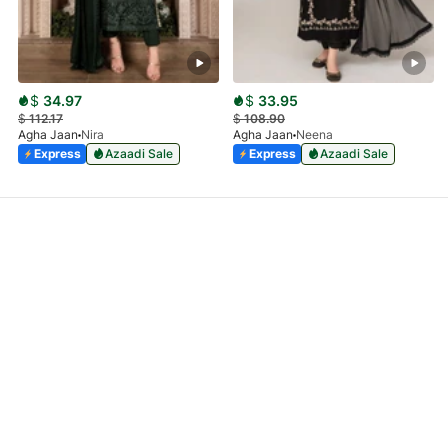
$
34.97
$
33.95
$
112.17
$
108.90
Agha Jaan
Nira
Agha Jaan
Neena
Express
Azaadi Sale
Express
Azaadi Sale