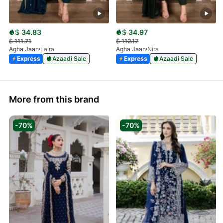
$
34.83
$
34.97
$
111.71
$
112.17
Agha Jaan
Laira
Agha Jaan
Nira
Express
Azaadi Sale
Express
Azaadi Sale
More from this brand
-70%
-70%