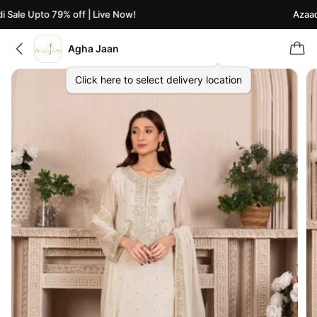
Sale Upto 79% off | Live Now!
Azaadi 
Agha Jaan
Click here to select delivery location