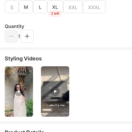
M
L
XL
S
XXL
XXXL
2 left
Quantity
1
Styling Videos