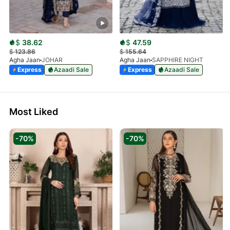
$
38.62
$
47.59
$
123.86
$
155.64
Agha Jaan
JOHAR
Agha Jaan
SAPPHIRE NIGHT
Express
Azaadi Sale
Express
Azaadi Sale
Most Liked
-70%
-70%