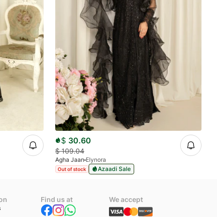
$
30.60
$
109.04
Agha Jaan
Elynora
Azaadi Sale
Out of stock
ion
Find us at
We accept
s