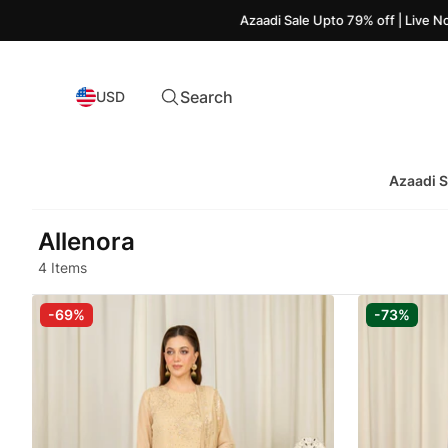
Azaadi Sale Upto 79% off | Live Now!
Search
USD
Azaadi S
Allenora
4 Items
-69%
-73%