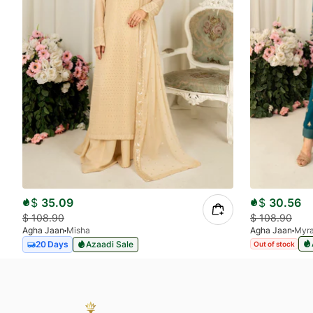
$
35.09
$
30.56
$
108.90
$
108.90
Agha Jaan
Misha
Agha Jaan
Myr
20 Days
Azaadi Sale
Out of stock