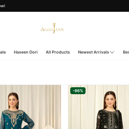
ale
Haseen Dori
All Products
Newest Arrivals
Bes
-66%