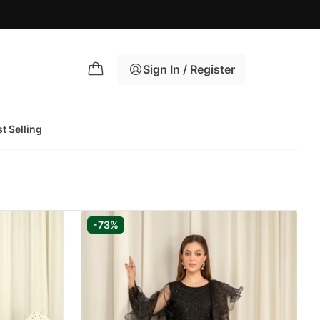
Sign In / Register
t Selling
-73%