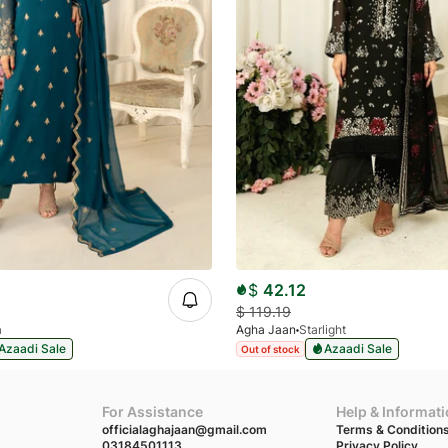
$
42.12
$
119.19
a
Agha Jaan
Starlight
Azaadi Sale
Azaadi Sale
Out of stock
For Assistance
Help & Informat
officialaghajaan@gmail.com
Terms & Condition
03184501113
Privacy Policy