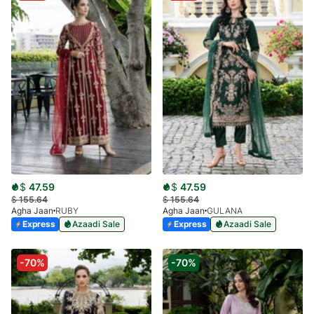
$
47.59
$
47.59
$
155.64
$
155.64
Agha Jaan
RUBY
Agha Jaan
GULANA
Express
Azaadi Sale
Express
Azaadi Sale
-70%
-70%