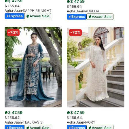
$
47.59
$
47.59
$
155.64
$
155.64
Agha Jaan
SAPPHIRE NIGHT
Agha Jaan
AURELIA
Express
Azaadi Sale
Express
Azaadi Sale
-70%
-70%
$
47.59
$
47.59
$
155.64
$
155.64
Agha Jaan
TEAL OASIS
Agha Jaan
IVORY
Express
Azaadi Sale
Express
Azaadi Sale