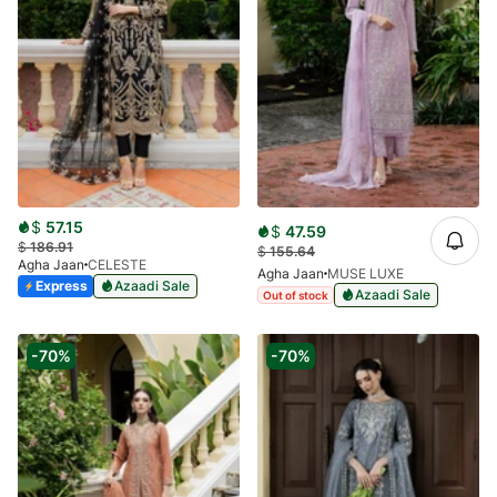
$
57.15
$
47.59
$
186.91
$
155.64
Agha Jaan
CELESTE
Agha Jaan
MUSE LUXE
Express
Azaadi Sale
Azaadi Sale
Out of stock
-70%
-70%