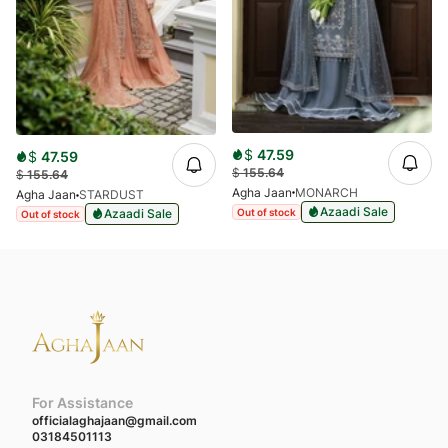
$
47.59
$
47.59
$
155.64
$
155.64
Agha Jaan
MONARCH
Agha Jaan
STARDUST
Azaadi Sale
Out of stock
Azaadi Sale
Out of stock
For Assistance
officialaghajaan@gmail.com
03184501113