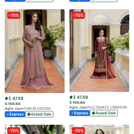
-70%
-70%
$
47.59
$
47.59
$
155.64
$
155.64
Agha Jaan
SULTANATE CRIMSON
Agha Jaan
ZARI BLOSSOM
Express
Azaadi Sale
Express
Azaadi Sale
-70%
-70%