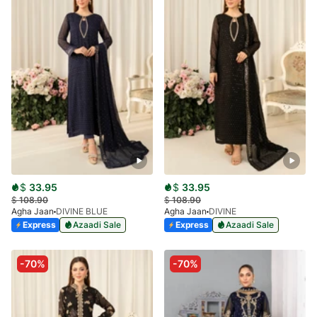
$
33.95
$
33.95
$
108.90
$
108.90
Agha Jaan
DIVINE BLUE
Agha Jaan
DIVINE
Express
Azaadi Sale
Express
Azaadi Sale
-70%
-70%