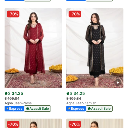
-70%
-70%
$
34.25
$
34.25
$
109.84
$
109.84
Agha Jaan
Parsa
Agha Jaan
Zarnish
Express
Azaadi Sale
Express
Azaadi Sale
-70%
-70%