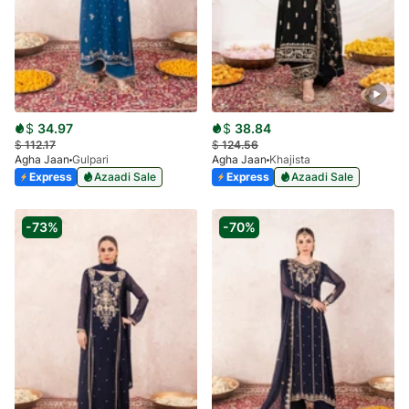
$
34.97
$
38.84
$
112.17
$
124.56
Agha Jaan
Gulpari
Agha Jaan
Khajista
Express
Azaadi Sale
Express
Azaadi Sale
-73%
-70%