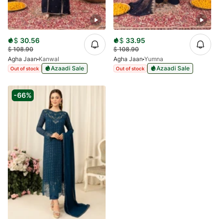
$
30.56
$
33.95
$
108.90
$
108.90
Agha Jaan
Kanwal
Agha Jaan
Yumna
Azaadi Sale
Azaadi Sale
Out of stock
Out of stock
-66%