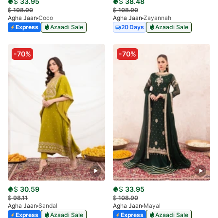
$
33.95
$
38.48
$
108.90
$
108.90
Agha Jaan
Coco
Agha Jaan
Zayannah
Express
Azaadi Sale
20 Days
Azaadi Sale
-70%
-70%
$
30.59
$
33.95
$
98.11
$
108.90
Agha Jaan
Sandal
Agha Jaan
Mayal
Express
Azaadi Sale
Express
Azaadi Sale