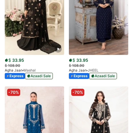
$
33.95
$
33.95
$
108.90
$
108.90
Agha Jaan
Mashal
Agha Jaan
JHEEL
Express
Azaadi Sale
Express
Azaadi Sale
-70%
-70%