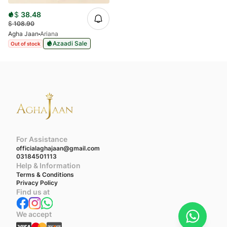
$
38.48
$
108.90
Agha Jaan
Ariana
Azaadi Sale
Out of stock
For Assistance
officialaghajaan@gmail.com
03184501113
Help & Information
Terms & Conditions
Privacy Policy
Find us at
We accept